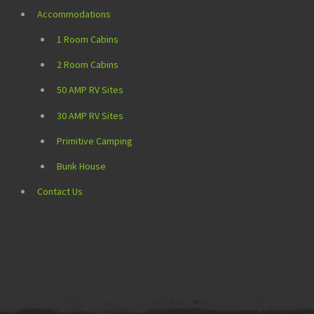
Accommodations
1 Room Cabins
2 Room Cabins
50 AMP RV Sites
30 AMP RV Sites
Primitive Camping
Bunk House
Contact Us