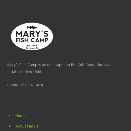
Mary’s Fish Camp is an old staple on the Gulf Coast that was
established in 1946.
Phone: 352-597-3474
Home
About Mary’s