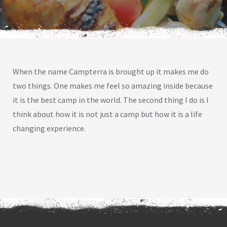
When the name Campterra is brought up it makes me do
two things. One makes me feel so amazing inside because
it is the best camp in the world. The second thing I do is I
think about how it is not just a camp but how it is a life
changing experience.