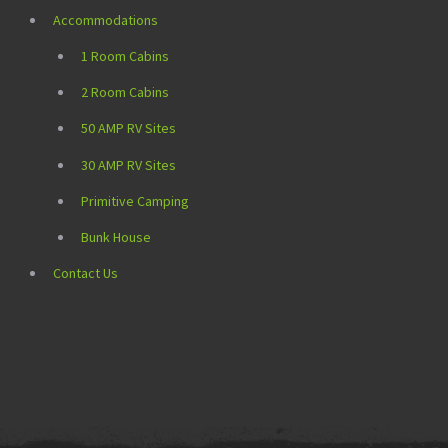
Accommodations
1 Room Cabins
2 Room Cabins
50 AMP RV Sites
30 AMP RV Sites
Primitive Camping
Bunk House
Contact Us