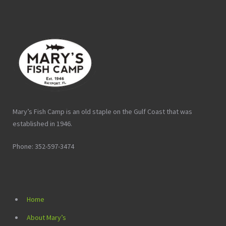
Mary’s Fish Camp is an old staple on the Gulf Coast that was
established in 1946.
Phone: 352-597-3474
Home
About Mary’s