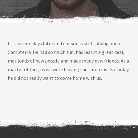
It is several days later and our son is still talking about
Campterra. He had so much fun, has learnt a great deal,
met loads of new people and made many new friends. As a
matter of fact, as we were leaving the camp last Saturday,
he did not really want to come home with us.