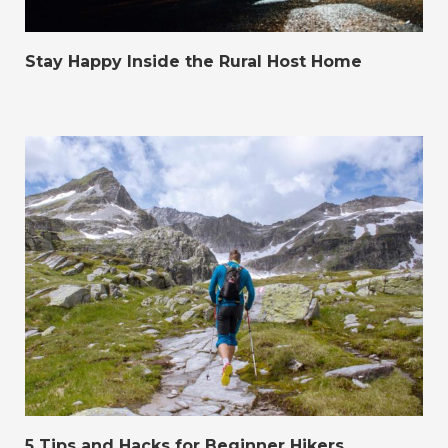
Stay Happy Inside the Rural Host Home
5 Tips and Hacks for Beginner Hikers