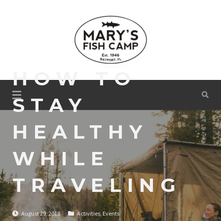
Skip
to
content
HOW TO
Mary's Fish Camp
STAY
HEALTHY
WHILE
TRAVELING
August 29, 2018
Activities
,
Events