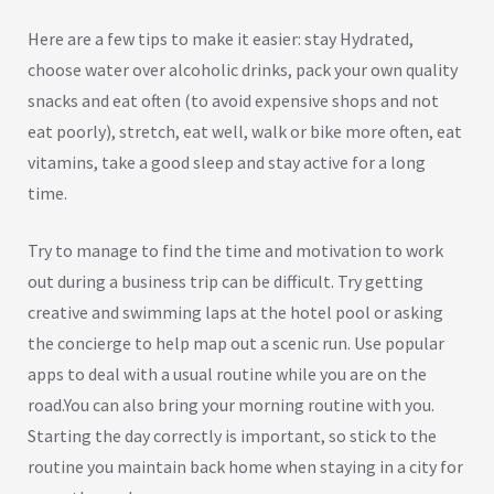
Here are a few tips to make it easier: stay Hydrated,
choose water over alcoholic drinks, pack your own quality
snacks and eat often (to avoid expensive shops and not
eat poorly), stretch, eat well, walk or bike more often, eat
vitamins, take a good sleep and stay active for a long
time.
Try to manage to find the time and motivation to work
out during a business trip can be difficult. Try getting
creative and swimming laps at the hotel pool or asking
the concierge to help map out a scenic run. Use popular
apps to deal with a usual routine while you are on the
road.You can also bring your morning routine with you.
Starting the day correctly is important, so stick to the
routine you maintain back home when staying in a city for