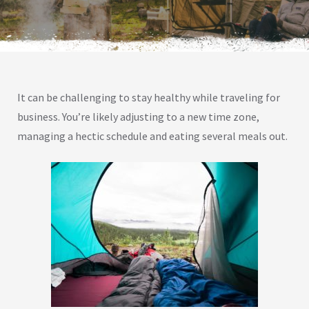
It can be challenging to stay healthy while traveling for
business. You’re likely adjusting to a new time zone,
managing a hectic schedule and eating several meals out.