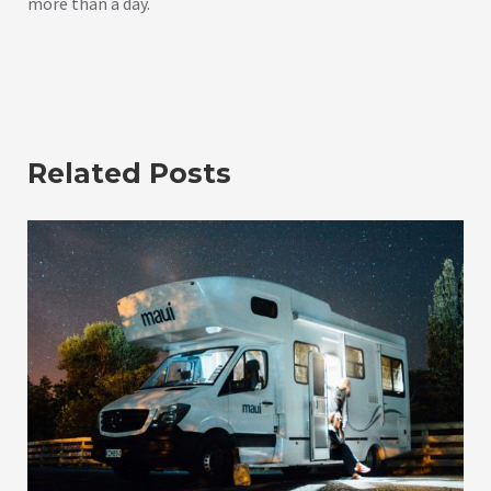
more than a day.
Related Posts