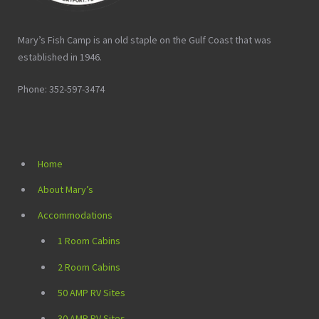
Mary’s Fish Camp is an old staple on the Gulf Coast that was
established in 1946.
Phone: 352-597-3474
Home
About Mary’s
Accommodations
1 Room Cabins
2 Room Cabins
50 AMP RV Sites
30 AMP RV Sites