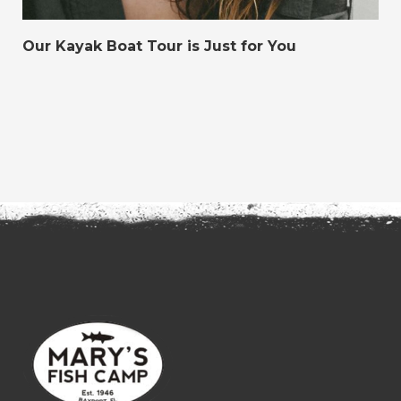
Our Kayak Boat Tour is Just for You