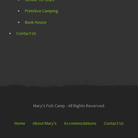
Primitive Camping
Bunk House
Contact Us
Mary's Fish Camp - All Rights Reserved.
Home
About Mary’s
Accommodations
Contact Us