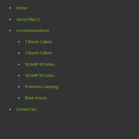
Home
About Mary’s
Accommodations
1 Room Cabins
2 Room Cabins
50 AMP RV Sites
30 AMP RV Sites
Primitive Camping
Bunk House
Contact Us