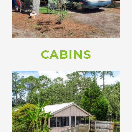
CABINS