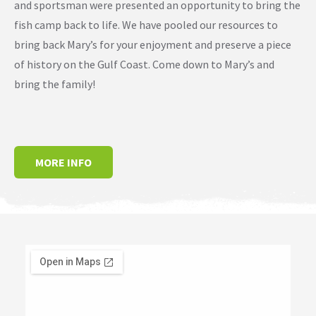
and sportsman were presented an opportunity to bring the
fish camp back to life. We have pooled our resources to
bring back Mary’s for your enjoyment and preserve a piece
of history on the Gulf Coast. Come down to Mary’s and
bring the family!
MORE INFO