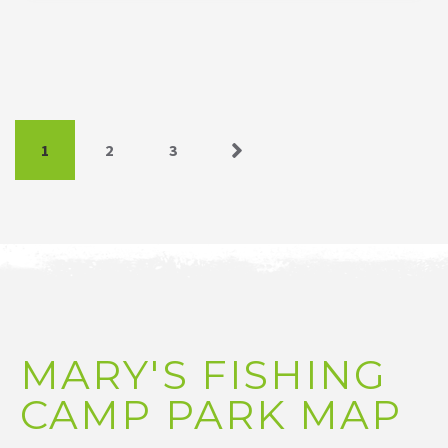
1
2
3
Next »
MARY'S FISHING
CAMP PARK MAP