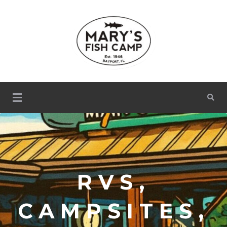
Mary's Fish Camp
RVS,
CAMPSITES,