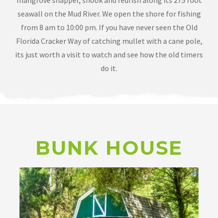
seawall on the Mud River. We open the shore for fishing
from 8 am to 10:00 pm. If you have never seen the Old
Florida Cracker Way of catching mullet with a cane pole,
its just worth a visit to watch and see how the old timers
do it.
BUNK HOUSE