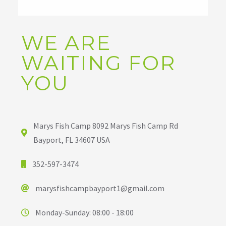
WE ARE
WAITING FOR
YOU
Marys Fish Camp 8092 Marys Fish Camp Rd
Bayport, FL 34607 USA
352-597-3474
marysfishcampbayport1@gmail.com
Monday-Sunday: 08:00 - 18:00