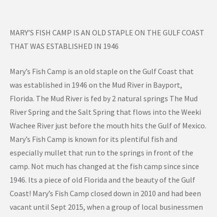
MARY’S FISH CAMP IS AN OLD STAPLE ON THE GULF COAST
THAT WAS ESTABLISHED IN 1946
Mary’s Fish Camp is an old staple on the Gulf Coast that
was established in 1946 on the Mud River in Bayport,
Florida. The Mud River is fed by 2 natural springs The Mud
River Spring and the Salt Spring that flows into the Weeki
Wachee River just before the mouth hits the Gulf of Mexico.
Mary’s Fish Camp is known for its plentiful fish and
especially mullet that run to the springs in front of the
camp. Not much has changed at the fish camp since since
1946. Its a piece of old Florida and the beauty of the Gulf
Coast! Mary’s Fish Camp closed down in 2010 and had been
vacant until Sept 2015, when a group of local businessmen