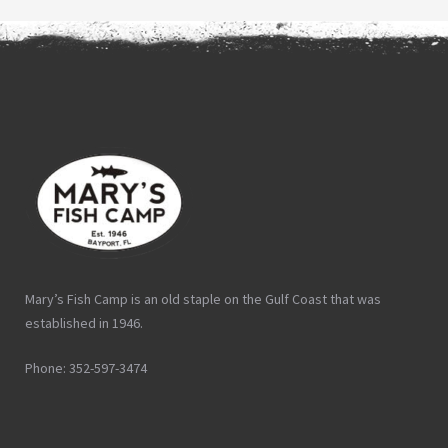
Mary’s Fish Camp is an old staple on the Gulf Coast that was
established in 1946.
Phone: 352-597-3474