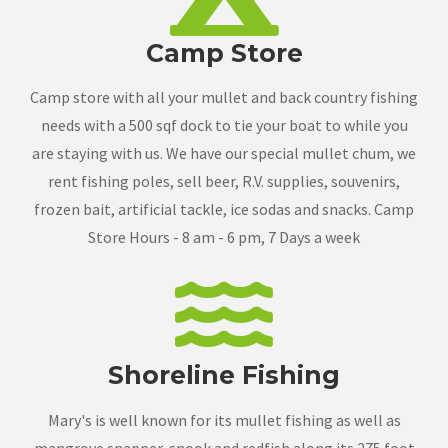
Camp Store
Camp store with all your mullet and back country fishing
needs with a 500 sqf dock to tie your boat to while you
are staying with us. We have our special mullet chum, we
rent fishing poles, sell beer, R.V. supplies, souvenirs,
frozen bait, artificial tackle, ice sodas and snacks. Camp
Store Hours - 8 am - 6 pm, 7 Days a week
Shoreline Fishing
Mary's is well known for its mullet fishing as well as
mangrove snapper, snook and redfish along its 275 foot