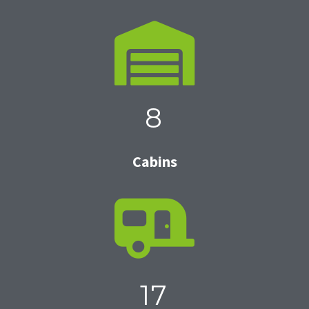
8
Cabins
17