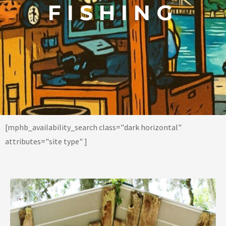
FISHING
[mphb_availability_search class="dark horizontal"
attributes="site type" ]