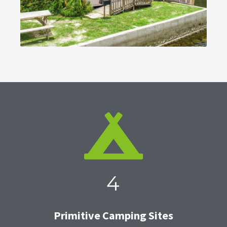
4
Primitive Camping Sites