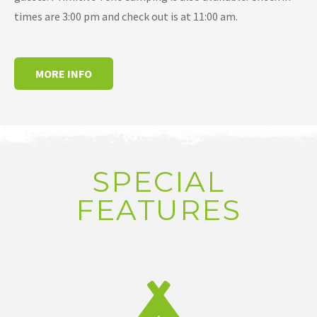
times are 3:00 pm and check out is at 11:00 am.
MORE INFO
SPECIAL
FEATURES