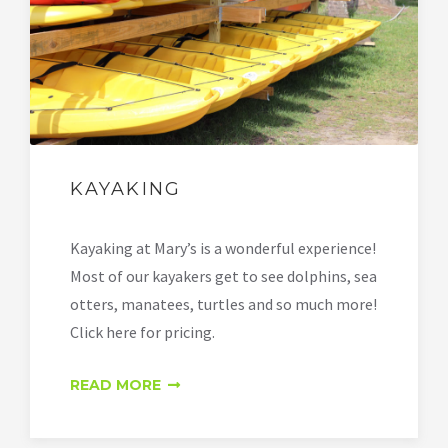
KAYAKING
Kayaking at Mary’s is a wonderful experience!
Most of our kayakers get to see dolphins, sea
otters, manatees, turtles and so much more!
Click here for pricing.
READ MORE