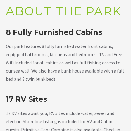
ABOUT THE PARK
8 Fully Furnished Cabins
Our park features 8 fully furnished water front cabins,
equipped bathrooms, kitchens and bedrooms. TV and Free
Wifi Included for all cabins as well as full fishing access to
our sea wall. We also have a bunk house available with a full
bed and 3 twin bunk beds.
17 RV Sites
17 RV sites await you, RV sites include water, sewer and
electric. Shoreline fishing is included for RV and Cabin
guests. Primitive Tent Camping is also available. Check in