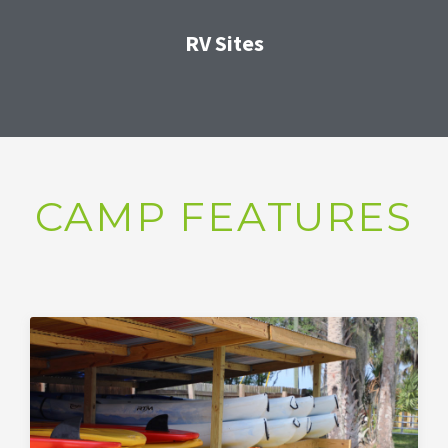
RV Sites
CAMP FEATURES