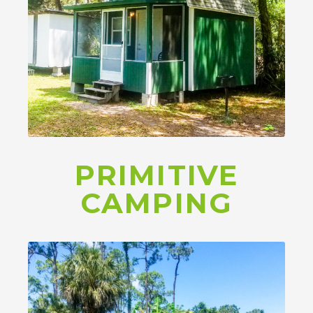
PRIMITIVE
CAMPING