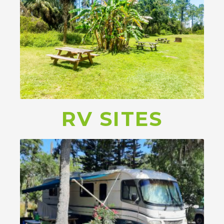
RV SITES