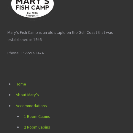
Mary’s Fish Camp is an old staple on the Gulf Coast that was
established in 1946.
Phone: 352-597-3474
Home
About Mary’s
Accommodations
1 Room Cabins
2 Room Cabins