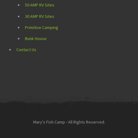
50 AMP RV Sites
30 AMP RV Sites
Primitive Camping
Bunk House
Contact Us
Mary's Fish Camp - All Rights Reserved.