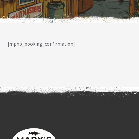
[mphb_booking_confirmation]