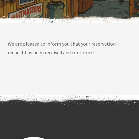
We are pleased to inform you that your reservation
request has been received and confirmed.